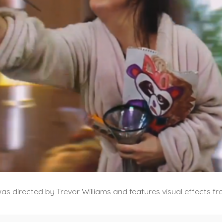
was directed by Trevor Williams and features visual effects 