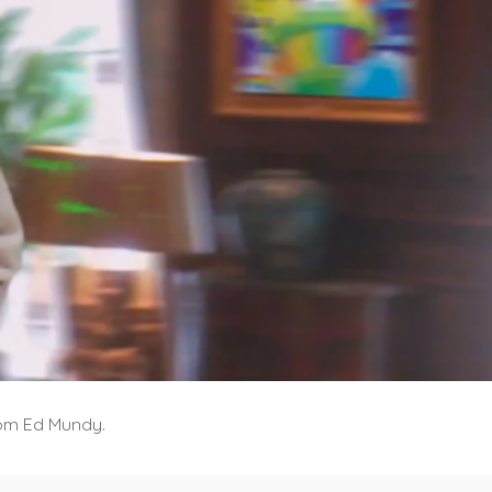
from Ed Mundy.