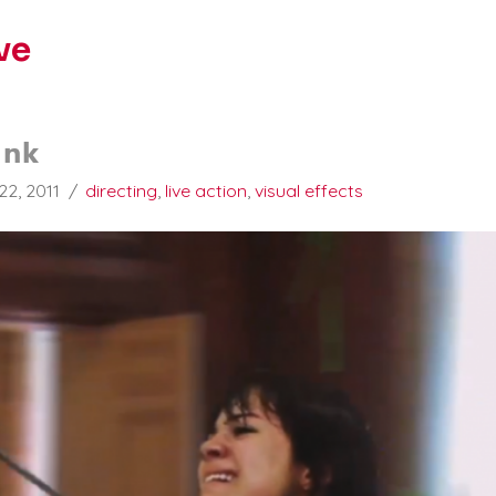
ve
ank
22, 2011
directing
,
live action
,
visual effects