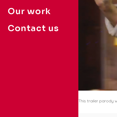
Our work
Contact us
This trailer parody 