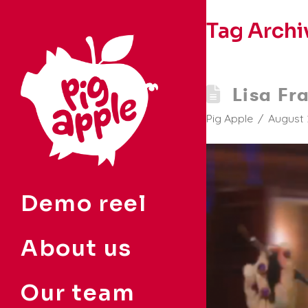
Tag Archi
Lisa Fr
Pig Apple
August 
Demo reel
About us
Our team