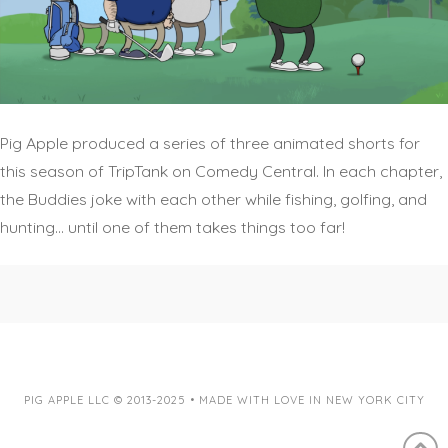
Pig Apple produced a series of three animated shorts for
this season of TripTank on Comedy Central. In each chapter,
the Buddies joke with each other while fishing, golfing, and
hunting… until one of them takes things too far!
PIG APPLE LLC © 2013-2025 • MADE WITH LOVE IN NEW YORK CITY