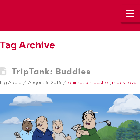
N
Tag Archive
TripTank: Buddies
Pig Apple
August 5, 2016
animation
,
best of
,
mack favs