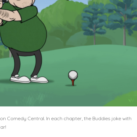
 on Comedy Central. In each chapter, the Buddies joke with
ar!