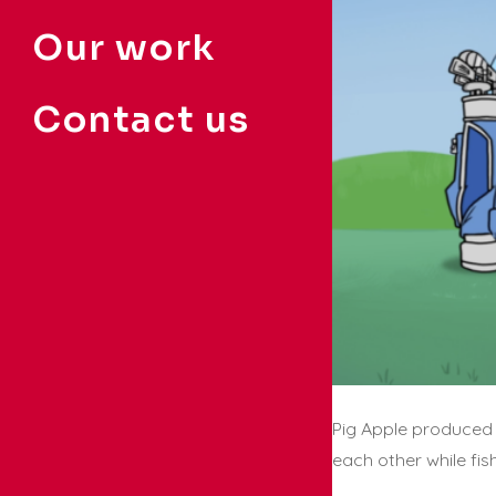
Our work
Contact us
Pig Apple produced 
each other while fis