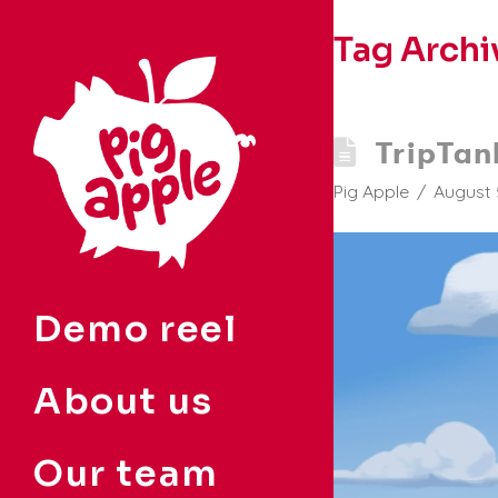
Tag Archi
TripTan
Pig Apple
August 
Demo reel
About us
Our team