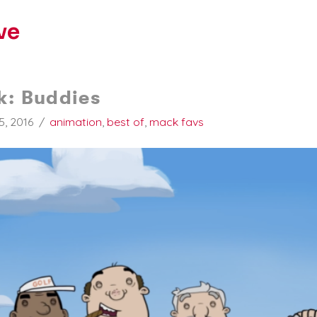
ve
k: Buddies
5, 2016
animation
,
best of
,
mack favs