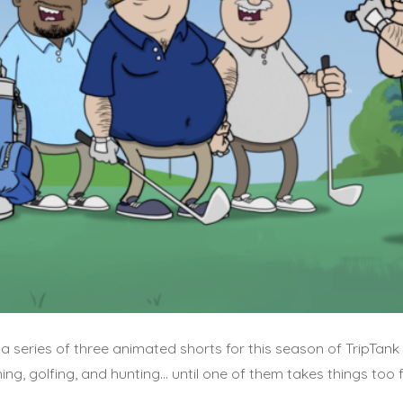
a series of three animated shorts for this season of TripTank
hing, golfing, and hunting… until one of them takes things too f