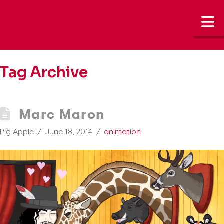
N
Tag Archive
Marc Maron
Pig Apple
June 18, 2014
animation