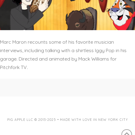
Marc Maron recounts some of his favorite musician
interviews, including talking with a shirtless Iggy Pop in his
garage. Directed and animated by Mack Williams for
Pitchfork TV.
PIG APPLE LLC © 2013-2025 • MADE WITH LOVE IN NEW YORK CITY