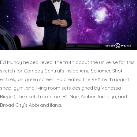
Ed Mundy helped reveal the truth about the universe for this
sketch for Comedy Central’s Inside Amy Schumer. Shot
entirely on green screen, Ed created the VFX (with yogurt
shop, gym, and living room sets designed by Vanessa
Riegel), the sketch co-stars Bill Nye, Amber Tamblyn, and
Broad City’s Abbi and Ilana.