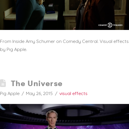
From Inside Amy Schumer on Comedy Central. Visual effects
by Pig Apple.
The Universe
Pig Apple
May 26, 2015
visual effects