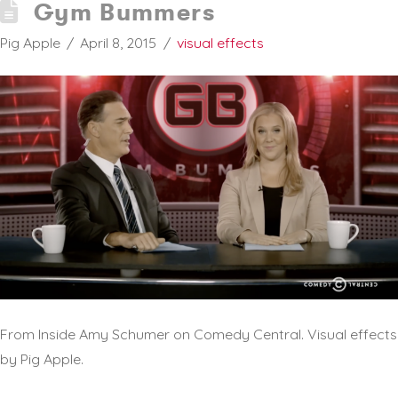
Gym Bummers
Pig Apple
April 8, 2015
visual effects
From Inside Amy Schumer on Comedy Central. Visual effects
by Pig Apple.