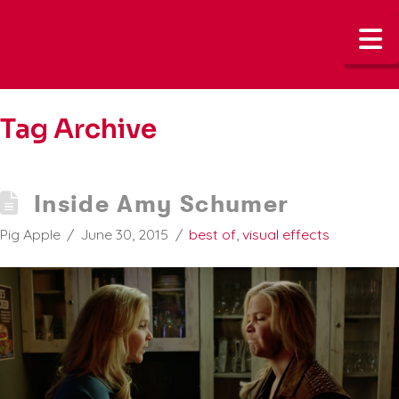
N
Tag Archive
Inside Amy Schumer
Pig Apple
June 30, 2015
best of
,
visual effects