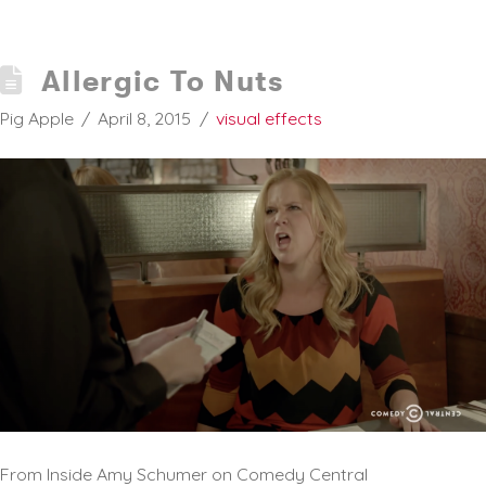
Allergic To Nuts
Pig Apple
April 8, 2015
visual effects
From Inside Amy Schumer on Comedy Central