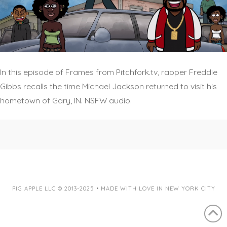
In this episode of Frames from Pitchfork.tv, rapper Freddie
Gibbs recalls the time Michael Jackson returned to visit his
hometown of Gary, IN. NSFW audio.
PIG APPLE LLC © 2013-2025 • MADE WITH LOVE IN NEW YORK CITY