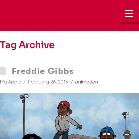
N
Tag Archive
Freddie Gibbs
Pig Apple
February 26, 2013
animation